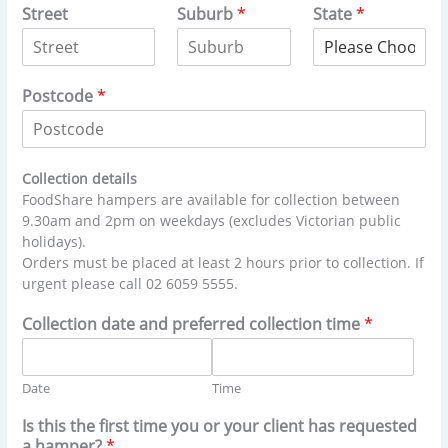
Street
Suburb
*
State
*
Postcode
*
Collection details
FoodShare hampers are available for collection between
9.30am and 2pm on weekdays (excludes Victorian public
holidays).
Orders must be placed at least 2 hours prior to collection. If
urgent please call 02 6059 5555.
Collection date and preferred collection time
*
Date
Time
Is this the first time you or your client has requested
a hamper?
*