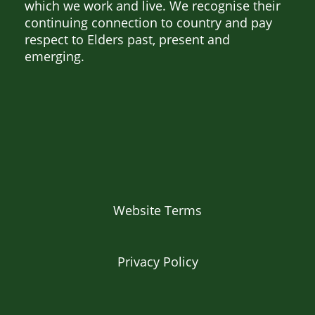
which we work and live. We recognise their
continuing connection to country and pay
respect to Elders past, present and
emerging.
Website Terms
Privacy Policy