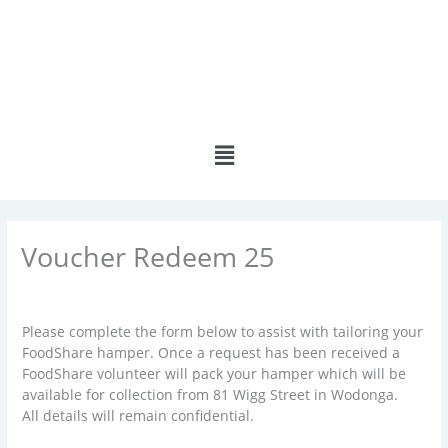
Skip
to
content
Menu
Voucher Redeem 25
Please complete the form below to assist with tailoring your
FoodShare hamper. Once a request has been received a
FoodShare volunteer will pack your hamper which will be
available for collection from 81 Wigg Street in Wodonga.
All details will remain confidential.