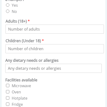
Yes
No
Adults (18+)
*
Children (Under 18)
*
Any dietary needs or allergies
Facilities available
Microwave
Oven
Hotplate
Fridge