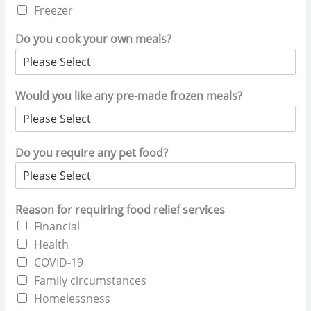
Freezer
Do you cook your own meals?
Would you like any pre-made frozen meals?
Do you require any pet food?
Reason for requiring food relief services
Financial
Health
COVID-19
Family circumstances
Homelessness