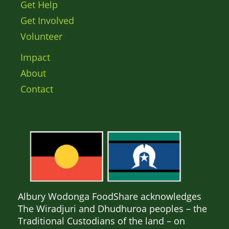
Get Help
Get Involved
Volunteer
Impact
About
Contact
Albury Wodonga FoodShare acknowledges
The Wiradjuri and Dhudhuroa peoples – the
Traditional Custodians of the land – on