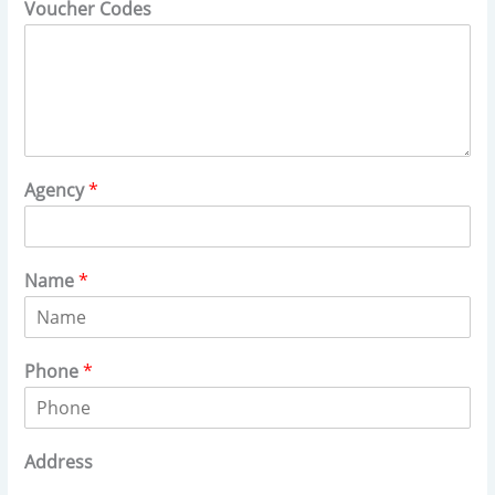
Voucher Codes
Agency
*
Name
*
Phone
*
Address