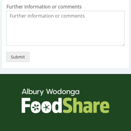
Further information or comments
Submit