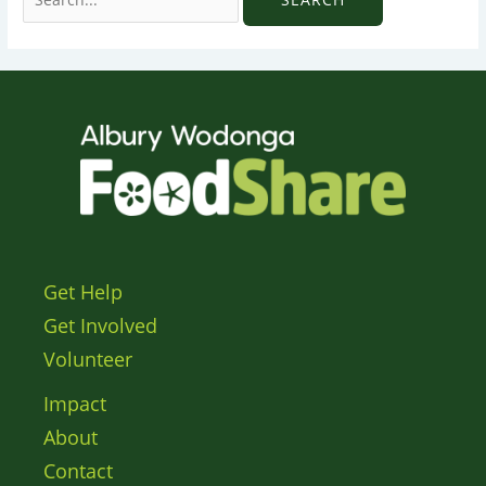
Get Help
Get Involved
Volunteer
Impact
About
Contact