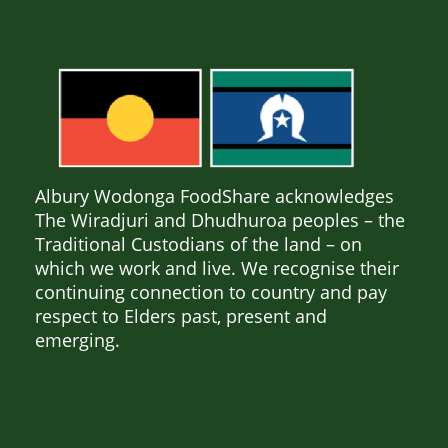
Albury Wodonga FoodShare acknowledges
The Wiradjuri and Dhudhuroa peoples – the
Traditional Custodians of the land – on
which we work and live. We recognise their
continuing connection to country and pay
respect to Elders past, present and
emerging.