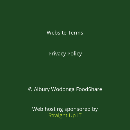
Website Terms
Privacy Policy
© Albury Wodonga FoodShare
Web hosting sponsored by
Straight Up IT