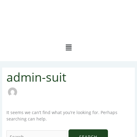
Skip
to
content
Menu
Search
admin-suit
for:
It seems we can’t find what you’re looking for. Perhaps
searching can help.